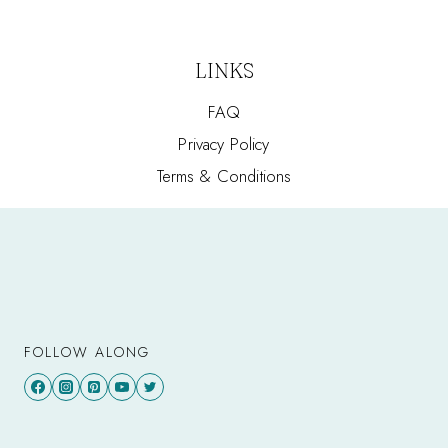
LINKS
FAQ
Privacy Policy
Terms & Conditions
FOLLOW ALONG