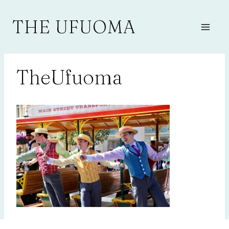
Skip
to
THE UFUOMA
content
TheUfuoma