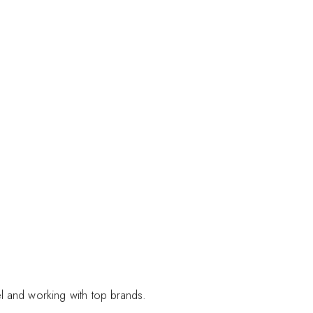
el and working with top brands.