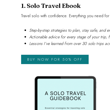
1. Solo Travel Ebook
Travel solo with confidence. Everything you need for 
Step-by-step strategies to plan, stay safe, and 
Actionable advice for every stage of your trip, 
Lessons I’ve learned from over 30 solo trips ac
BUY NOW FOR 50% OFF