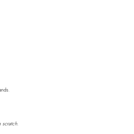
ands.
 scratch.