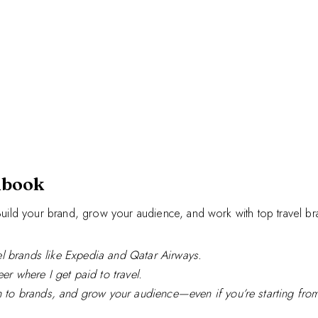
dbook
. Build your brand, grow your audience, and work with top travel br
l brands like Expedia and Qatar Airways.
er where I get paid to travel.
ch to brands, and grow your audience—even if you’re starting from