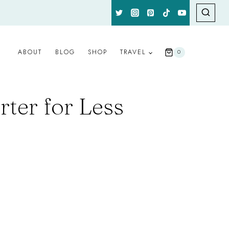
ABOUT
BLOG
SHOP
TRAVEL
0
rter for Less