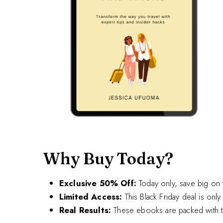
Why Buy Today?
Exclusive 50% Off:
Today only, save big on t
Limited Access:
This Black Friday deal is only 
Real Results:
These ebooks are packed with the