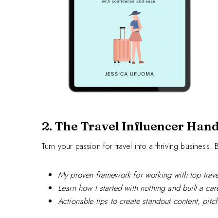
2. The Travel Influencer Han
Turn your passion for travel into a thriving business
My proven framework for working with top trave
Learn how I started with nothing and built a care
Actionable tips to create standout content, pit