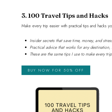
3. 100 Travel Tips and Hacks
Make every trip easier with practical tips and hacks y
Insider secrets that save time, money, and stres
Practical advice that works for any destination, 
These are the same tips I use to make every tr
BUY NOW FOR 50% OFF