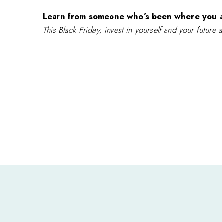
Learn from someone who’s been where you 
This Black Friday, invest in yourself and your future 