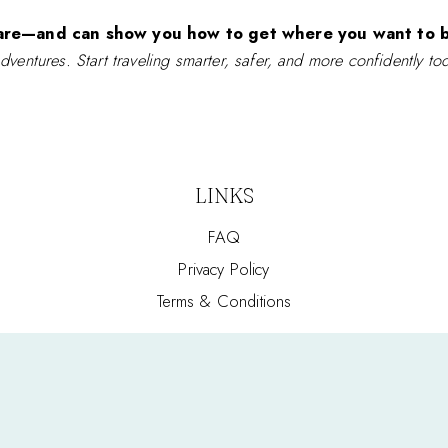
are—and can show you how to get where you want to b
adventures. Start traveling smarter, safer, and more confidently to
LINKS
FAQ
Privacy Policy
Terms & Conditions