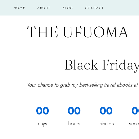
Skip
HOME
ABOUT
BLOG
CONTACT
to
content
THE UFUOMA
Black Friday
Your chance to grab my best-selling travel ebooks at
00
00
00
0
days
hours
minutes
sec