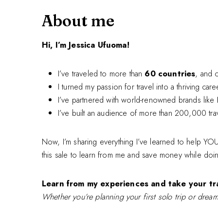
About me
Hi, I’m Jessica Ufuoma!
I’ve traveled to more than
60 countries
, and 
I turned my passion for travel into a thriving car
I’ve partnered with world-renowned brands like
I’ve built an audience of more than 200,000 tra
Now, I’m sharing everything I’ve learned to help YOU 
this sale to learn from me and save money while doi
Learn from my experiences and take your tra
Whether you’re planning your first solo trip or dream