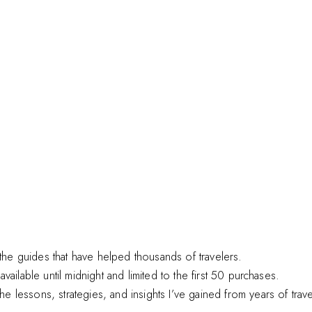
he guides that have helped thousands of travelers.
available until midnight and limited to the first 50 purchases.
 lessons, strategies, and insights I’ve gained from years of trav