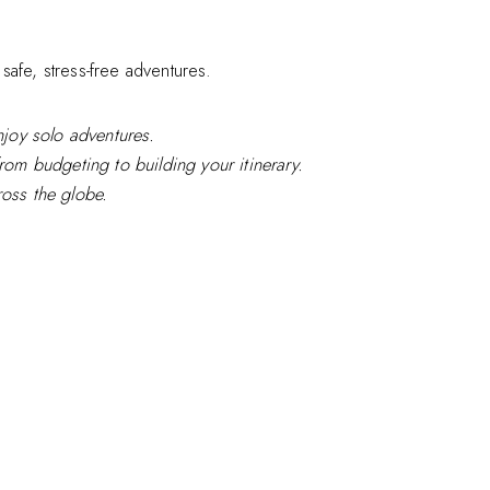
safe, stress-free adventures.
enjoy solo adventures.
from budgeting to building your itinerary.
ross the globe.