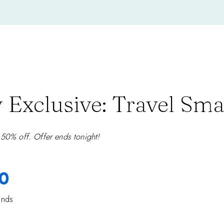
 Exclusive: Travel Sma
 50% off. Offer ends tonight!
0
onds