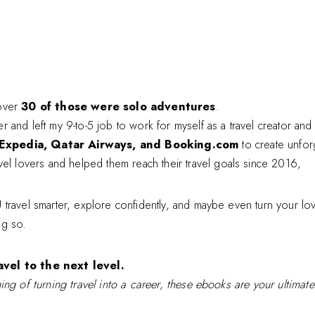
over
30 of those were solo adventures
.
eer and left my 9-to-5 job to work for myself as a travel creator an
Expedia, Qatar Airways, and Booking.com
to create unfor
vel lovers and helped them reach their travel goals since 2016,
travel smarter, explore confidently, and maybe even turn your lov
ng so.
vel to the next level.
ing of turning travel into a career, these ebooks are your ultimat