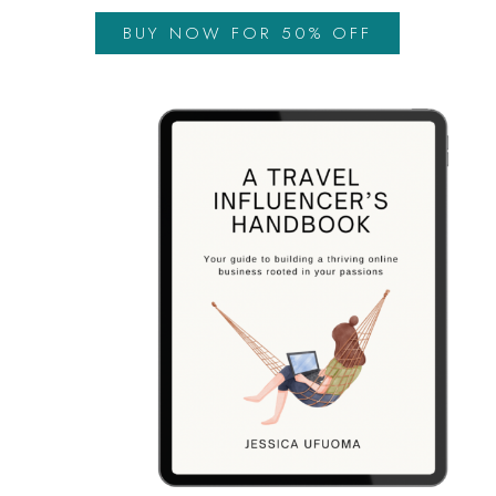
BUY NOW FOR 50% OFF