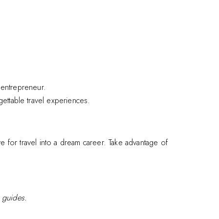
d entrepreneur.
gettable travel experiences.
e for travel into a dream career. Take advantage of
e guides.