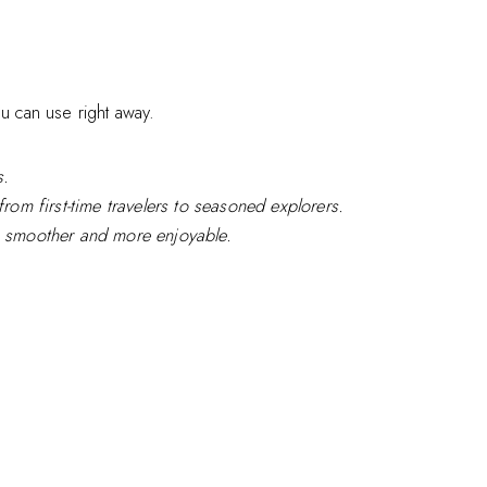
ou can use right away.
s.
from first-time travelers to seasoned explorers.
ip smoother and more enjoyable.