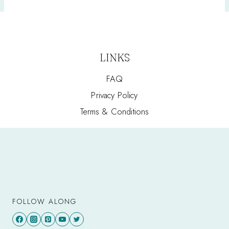
LINKS
FAQ
Privacy Policy
Terms & Conditions
FOLLOW ALONG