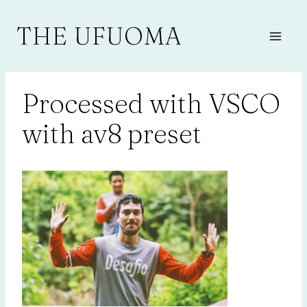
Skip
to
THE UFUOMA
content
Processed with VSCO
with av8 preset