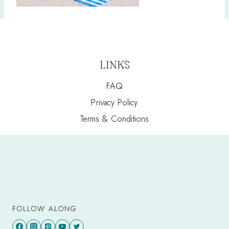
LINKS
FAQ
Privacy Policy
Terms & Conditions
FOLLOW ALONG