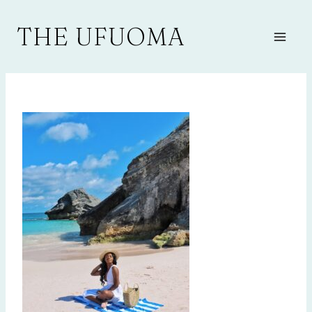
Skip
to
THE UFUOMA
content