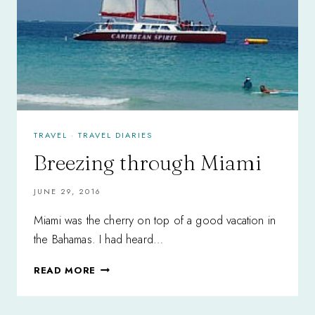
TRAVEL
·
TRAVEL DIARIES
Breezing through Miami
JUNE 29, 2016
Miami was the cherry on top of a good vacation in
the Bahamas. I had heard…
BREEZING
READ MORE
THROUGH
MIAMI