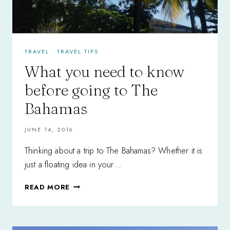
TRAVEL
·
TRAVEL TIPS
What you need to know
before going to The
Bahamas
JUNE 14, 2016
Thinking about a trip to The Bahamas? Whether it is
just a floating idea in your…
WHAT
READ MORE
YOU
NEED
TO
KNOW