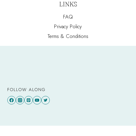
LINKS
FAQ
Privacy Policy
Terms & Conditions
FOLLOW ALONG