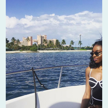
BEFORE
GOING
TO
THE
BAHAMAS