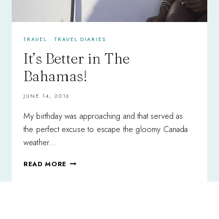
TRAVEL
·
TRAVEL DIARIES
It’s Better in The
Bahamas!
JUNE 14, 2016
My birthday was approaching and that served as
the perfect excuse to escape the gloomy Canada
weather…
IT’S
READ MORE
BETTER
IN
THE
BAHAMAS!