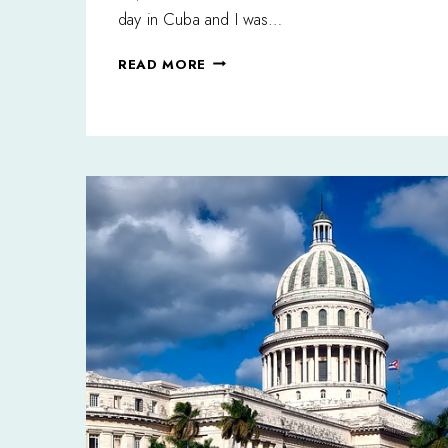
day in Cuba and I was…
A
READ MORE
SLICE
OF
PARADISE:
HAPPY
ENDINGS
IN
VARADERO,
CUBA