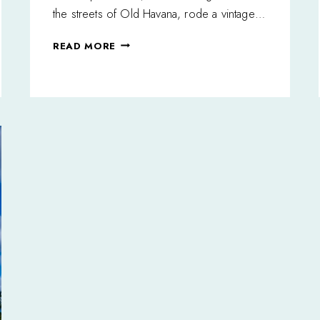
the streets of Old Havana, rode a vintage…
ONCE
READ MORE
UPON
A
TIME:
THE
AFRICAN
GIRL
IN
HAVANA,
CUBA