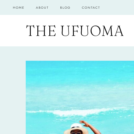
Skip
HOME
ABOUT
BLOG
CONTACT
to
content
THE UFUOMA