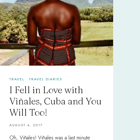
TRAVEL
·
TRAVEL DIARIES
I Fell in Love with
Viñales, Cuba and You
Will Too!
AUGUST 4, 2017
Oh, Viñales! Viñales was a last minute