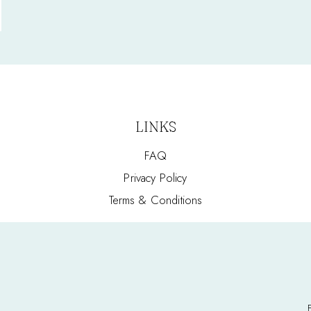
LINKS
FAQ
Privacy Policy
Terms & Conditions