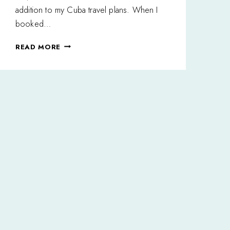
addition to my Cuba travel plans. When I
booked…
I
READ MORE
FELL
IN
LOVE
WITH
VIÑALES,
CUBA
AND
YOU
WILL
TOO!