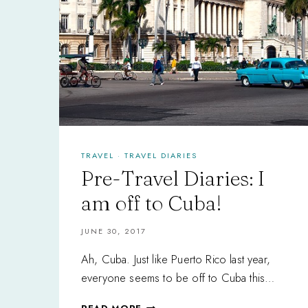
TRAVEL
·
TRAVEL DIARIES
Pre-Travel Diaries: I
am off to Cuba!
JUNE 30, 2017
Ah, Cuba. Just like Puerto Rico last year,
everyone seems to be off to Cuba this…
PRE-