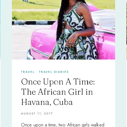
TRAVEL
·
TRAVEL DIARIES
Once Upon A Time:
The African Girl in
Havana, Cuba
AUGUST 11, 2017
Once upon a time, two African girls walked