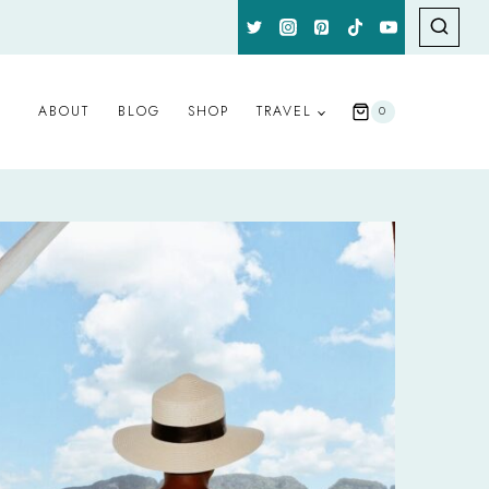
ABOUT
BLOG
SHOP
TRAVEL
0