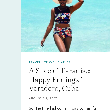
TRAVEL
·
TRAVEL DIARIES
A Slice of Paradise:
Happy Endings in
Varadero, Cuba
AUGUST 25, 2017
So, the time had come. It was our last full