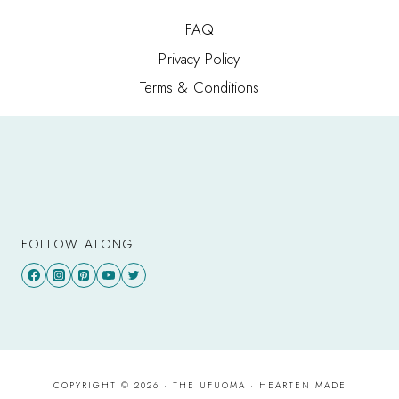
FAQ
Privacy Policy
Terms & Conditions
FOLLOW ALONG
COPYRIGHT © 2026 · THE UFUOMA ·
HEARTEN MADE