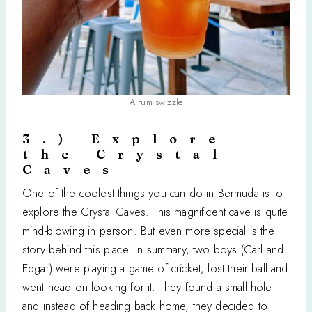
A rum swizzle
3.) Explore
the Crystal
Caves
One of the coolest things you can do in Bermuda is to
explore the Crystal Caves. This magnificent cave is quite
mind-blowing in person. But even more special is the
story behind this place. In summary, two boys (Carl and
Edgar) were playing a game of cricket, lost their ball and
went head on looking for it. They found a small hole
and instead of heading back home, they decided to