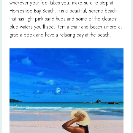
wherever your feet takes you, make sure to stop at
Horseshoe Bay Beach. It is a beautiful, serene beach
that has light pink sand hues and some of the clearest
blue waters you’ll see. Rent a chair and beach umbrella,
grab a book and have a relaxing day at the beach.