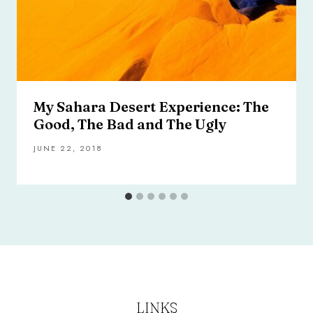
My Sahara Desert Experience: The
Good, The Bad and The Ugly
JUNE 22, 2018
LINKS