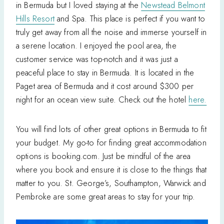
in Bermuda but I loved staying at the
Newstead Belmont
Hills Resort
and Spa. This place is perfect if you want to
truly get away from all the noise and immerse yourself in
a serene location. I enjoyed the pool area, the
customer service was top-notch and it was just a
peaceful place to stay in Bermuda. It is located in the
Paget area of Bermuda and it cost around $300 per
night for an ocean view suite. Check out the hotel
here.
You will find lots of other great options in Bermuda to fit
your budget. My go-to for finding great accommodation
options is booking.com. Just be mindful of the area
where you book and ensure it is close to the things that
matter to you. St. George’s, Southampton, Warwick and
Pembroke are some great areas to stay for your trip.