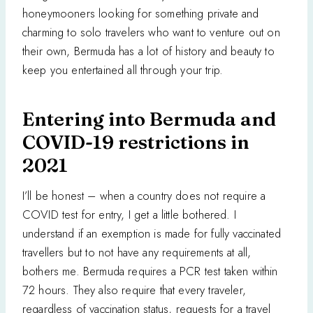
honeymooners looking for something private and
charming to solo travelers who want to venture out on
their own, Bermuda has a lot of history and beauty to
keep you entertained all through your trip.
Entering into Bermuda and
COVID-19 restrictions in
2021
I’ll be honest – when a country does not require a
COVID test for entry, I get a little bothered. I
understand if an exemption is made for fully vaccinated
travellers but to not have any requirements at all,
bothers me. Bermuda requires a PCR test taken within
72 hours. They also require that every traveler,
regardless of vaccination status, requests for a travel