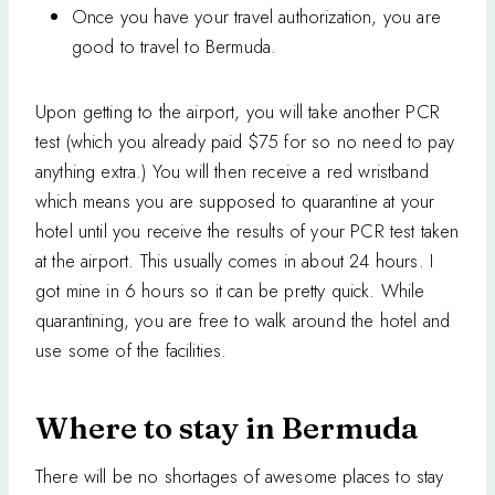
Once you have your travel authorization, you are
good to travel to Bermuda.
Upon getting to the airport, you will take another PCR
test (which you already paid $75 for so no need to pay
anything extra.) You will then receive a red wristband
which means you are supposed to quarantine at your
hotel until you receive the results of your PCR test taken
at the airport. This usually comes in about 24 hours. I
got mine in 6 hours so it can be pretty quick. While
quarantining, you are free to walk around the hotel and
use some of the facilities.
Where to stay in Bermuda
There will be no shortages of awesome places to stay