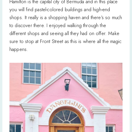
Hamilton is the capital city of Bermuda and in this place
you will find pastel-colored buildings and high-end
shops. It really is a shopping haven and there’s so much
to discover there. I enjoyed walking through the
different shops and seeing all they had on offer. Make
sure to stop at Front Street as this is where all the magic
happens.