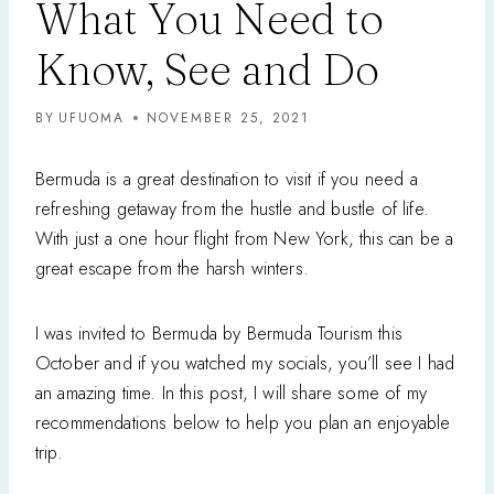
What You Need to
Know, See and Do
BY
UFUOMA
NOVEMBER 25, 2021
Bermuda is a great destination to visit if you need a
refreshing getaway from the hustle and bustle of life.
With just a one hour flight from New York, this can be a
great escape from the harsh winters.
I was invited to Bermuda by Bermuda Tourism this
October and if you watched my socials, you’ll see I had
an amazing time. In this post, I will share some of my
recommendations below to help you plan an enjoyable
trip.