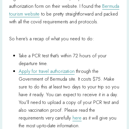
authorization form on their website. I found the
Bermuda
tourism website
to be pretty straightforward and packed
with all the covid requirements and protocols.
So here’s a recap of what you need to do:
Take a PCR test that’s within 72 hours of your
departure time.
Apply for travel authorization
through the
Government of Bermuda site. It costs $75. Make
sure to do this at least two days to your trip so you
have it ready. You can expect to receive it in a day.
You’ll need to upload a copy of your PCR test and
also vaccination proof. Please read the
requirements very carefully
here
as it will give you
the most up-to-date information.