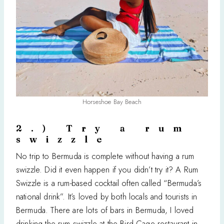
Horseshoe Bay Beach
2.) Try a rum
swizzle
No trip to Bermuda is complete without having a rum
swizzle. Did it even happen if you didn’t try it? A Rum
Swizzle is a rum-based cocktail often called “Bermuda’s
national drink”. It’s loved by both locals and tourists in
Bermuda. There are lots of bars in Bermuda, I loved
drinking the rum swizzle at the Bird Cage restaurant in