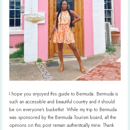
I hope you enjoyed this guide to Bermuda. Bermuda is
such an accessible and beautiful country and it should
be on everyone’s bucketlist. While my trip to Bermuda
was sponsored by the Bermuda Tourism board, all the
opinions on this post remain authentically mine. Thank