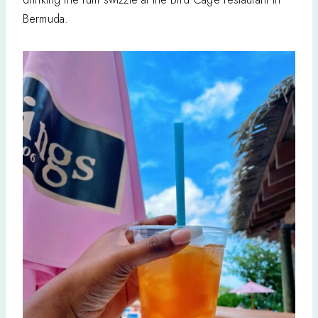
Bermuda.