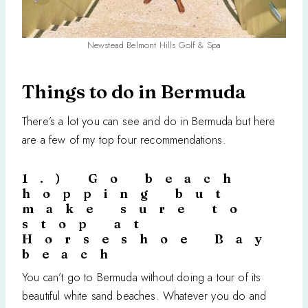
Newstead Belmont Hills Golf & Spa
Things to do in Bermuda
There’s a lot you can see and do in Bermuda but here
are a few of my top four recommendations.
1.) Go beach
hopping but
make sure to
stop at
Horseshoe Bay
beach
You can’t go to Bermuda without doing a tour of its
beautiful white sand beaches. Whatever you do and