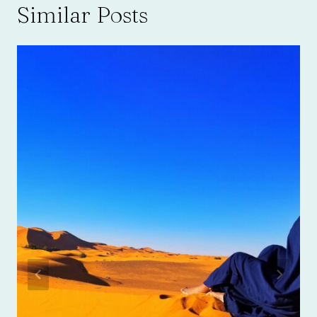
Similar Posts