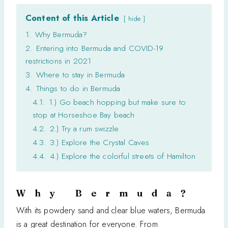
Content of this Article
hide
1.
Why Bermuda?
2.
Entering into Bermuda and COVID-19
restrictions in 2021
3.
Where to stay in Bermuda
4.
Things to do in Bermuda
4.1.
1.) Go beach hopping but make sure to
stop at Horseshoe Bay beach
4.2.
2.) Try a rum swizzle
4.3.
3.) Explore the Crystal Caves
4.4.
4.) Explore the colorful streets of Hamilton
Why Bermuda?
With its powdery sand and clear blue waters, Bermuda
is a great destination for everyone. From