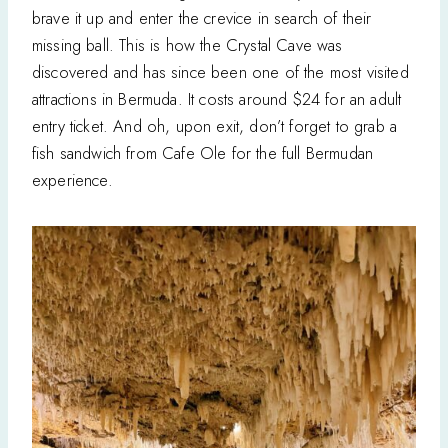
brave it up and enter the crevice in search of their
missing ball. This is how the Crystal Cave was
discovered and has since been one of the most visited
attractions in Bermuda. It costs around $24 for an adult
entry ticket. And oh, upon exit, don’t forget to grab a
fish sandwich from Cafe Ole for the full Bermudan
experience.