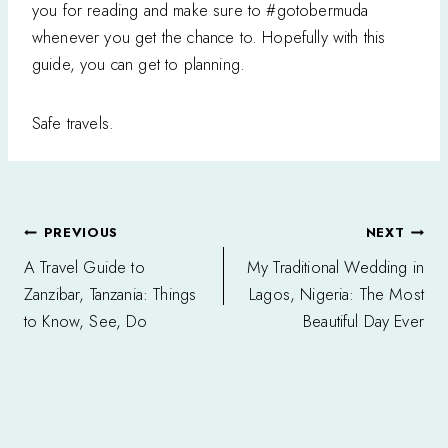
you for reading and make sure to #gotobermuda
whenever you get the chance to. Hopefully with this
guide, you can get to planning.
Safe travels.
Post
PREVIOUS
NEXT
navigation
A Travel Guide to
My Traditional Wedding in
Zanzibar, Tanzania: Things
Lagos, Nigeria: The Most
to Know, See, Do
Beautiful Day Ever