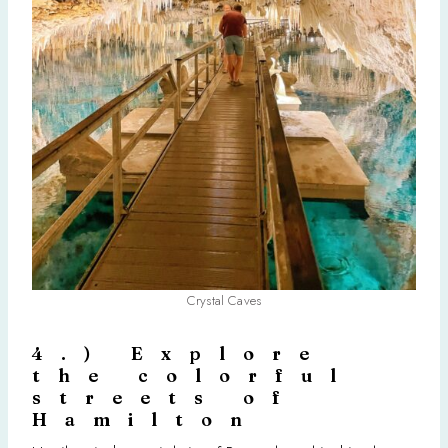
Crystal Caves
4.) Explore
the colorful
streets of
Hamilton