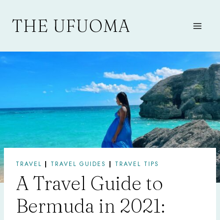
Skip
to
THE UFUOMA
content
TRAVEL
|
TRAVEL GUIDES
|
TRAVEL TIPS
A Travel Guide to
Bermuda in 2021: