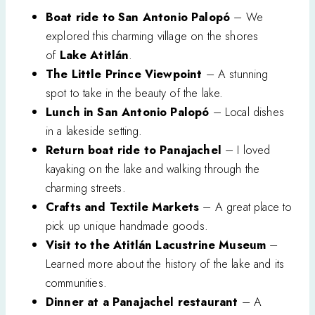
Boat ride to San Antonio Palopó
– We
explored this charming village on the shores
of
Lake Atitlán
.
The Little Prince Viewpoint
– A stunning
spot to take in the beauty of the lake.
Lunch in San Antonio Palopó
– Local dishes
in a lakeside setting.
Return boat ride to Panajachel
– I loved
kayaking on the lake and walking through the
charming streets.
Crafts and Textile Markets
– A great place to
pick up unique handmade goods.
Visit to the Atitlán Lacustrine Museum
–
Learned more about the history of the lake and its
communities.
Dinner at a Panajachel restaurant
– A