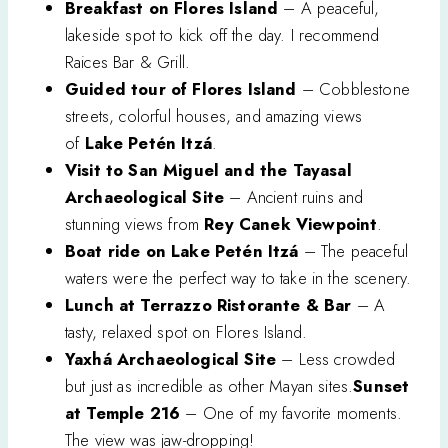
Breakfast on Flores Island
– A peaceful,
lakeside spot to kick off the day. I recommend
Raices Bar & Grill.
Guided tour of Flores Island
– Cobblestone
streets, colorful houses, and amazing views
of
Lake Petén Itzá
.
Visit to San Miguel and the Tayasal
Archaeological Site
– Ancient ruins and
stunning views from
Rey Canek Viewpoint
.
Boat ride on Lake Petén Itzá
– The peaceful
waters were the perfect way to take in the scenery.
Lunch at Terrazzo Ristorante & Bar
– A
tasty, relaxed spot on Flores Island.
Yaxhá Archaeological Site
– Less crowded
but just as incredible as other Mayan sites.
Sunset
at Temple 216
– One of my favorite moments.
The view was jaw-dropping!