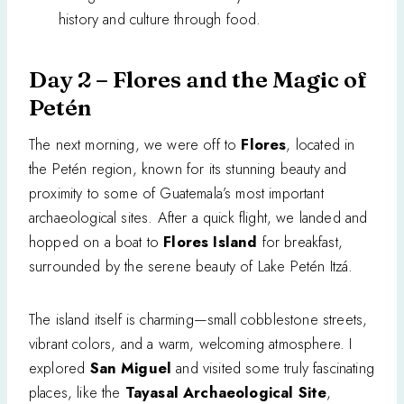
history and culture through food.
Day 2 – Flores and the Magic of
Petén
The next morning, we were off to
Flores
, located in
the Petén region, known for its stunning beauty and
proximity to some of Guatemala’s most important
archaeological sites. After a quick flight, we landed and
hopped on a boat to
Flores Island
for breakfast,
surrounded by the serene beauty of Lake Petén Itzá.
The island itself is charming—small cobblestone streets,
vibrant colors, and a warm, welcoming atmosphere. I
explored
San Miguel
and visited some truly fascinating
places, like the
Tayasal Archaeological Site
,