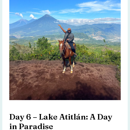
Day 6 – Lake Atitlán: A Day
in Paradise