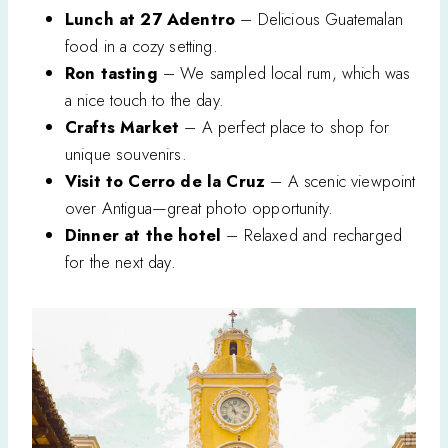
Lunch at 27 Adentro
– Delicious Guatemalan
food in a cozy setting.
Ron tasting
– We sampled local rum, which was
a nice touch to the day.
Crafts Market
– A perfect place to shop for
unique souvenirs.
Visit to Cerro de la Cruz
– A scenic viewpoint
over Antigua—great photo opportunity.
Dinner at the hotel
– Relaxed and recharged
for the next day.