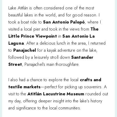
Lake Atitlán is often considered one of the most
beautiful lakes in the world, and for good reason. I
took a boat ride to
San Antonio Palopó
, where I
visited a local pier and took in the views from
The
Little Prince Viewpoint
in
San Antonio La
Laguna
. After a delicious lunch in the area, I returned
to
Panajachel
for a kayak adventure on the lake,
followed by a leisurely stroll down
Santander
Street
, Panajachel’s main thoroughfare.
I also had a chance to explore the local
crafts and
textile markets
—perfect for picking up souvenirs. A
visit to the
Atitlán Lacustrine Museum
rounded out
my day, offering deeper insight into the lake’s history
and significance to the local communities.