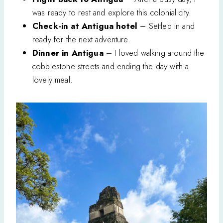
was ready to rest and explore this colonial city.
Check-in at Antigua hotel
– Settled in and
ready for the next adventure.
Dinner in Antigua
– I loved walking around the
cobblestone streets and ending the day with a
lovely meal.