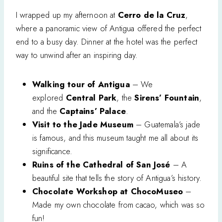
I wrapped up my afternoon at
Cerro de la Cruz
,
where a panoramic view of Antigua offered the perfect
end to a busy day. Dinner at the hotel was the perfect
way to unwind after an inspiring day.
Walking tour of Antigua
– We
explored
Central Park
, the
Sirens’ Fountain
,
and the
Captains’ Palace
.
Visit to the Jade Museum
– Guatemala’s jade
is famous, and this museum taught me all about its
significance.
Ruins of the Cathedral of San José
– A
beautiful site that tells the story of Antigua’s history.
Chocolate Workshop at ChocoMuseo
–
Made my own chocolate from cacao, which was so
fun!