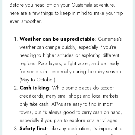
Before you head off on your Guatemala adventure,
here are a few things to keep in mind to make your trip
even smoother:
Weather can be unpredictable
: Guatemala’s
weather can change quickly, especially if you’re
heading to higher altitudes or exploring different
regions. Pack layers, a light jacket, and be ready
for some rain—especially during the rainy season
(May to October).
Cash is king
: While some places do accept
credit cards, many small shops and local markets
only take cash. ATMs are easy to find in most
towns, but it’s always good to carry cash on hand,
especially if you plan to explore smaller villages.
Safety first
: Like any destination, it’s important to