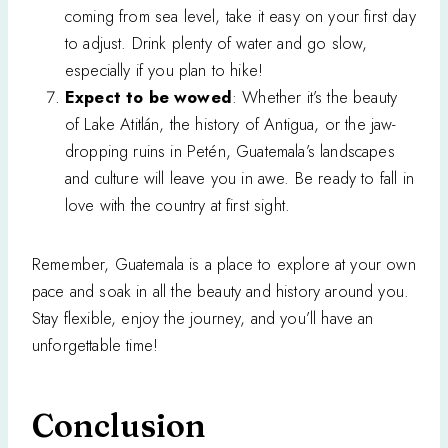
coming from sea level, take it easy on your first day
to adjust. Drink plenty of water and go slow,
especially if you plan to hike!
Expect to be wowed
: Whether it’s the beauty
of Lake Atitlán, the history of Antigua, or the jaw-
dropping ruins in Petén, Guatemala’s landscapes
and culture will leave you in awe. Be ready to fall in
love with the country at first sight.
Remember, Guatemala is a place to explore at your own
pace and soak in all the beauty and history around you.
Stay flexible, enjoy the journey, and you’ll have an
unforgettable time!
Conclusion