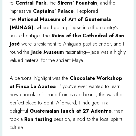
to
Central Park
, the
Sirens’ Fountain
, and the
impressive
Captains’ Palace
. I explored
the
National Museum of Art of Guatemala
(MUNAG)
, where I got a glimpse into the country’s
artistic heritage. The
Ruins of the Cathedral of San
José
were a testament to Antigua’s past splendor, and I
found the
Jade Museum
fascinating—jade was a highly
valued material for the ancient Maya.
A personal highlight was the
Chocolate Workshop
at Finca La Azotea
. If you’ve ever wanted to learn
how chocolate is made from cacao beans, this was the
perfect place to do it. Afterward, I indulged in a
delightful
Guatemalan lunch at 27 Adentro
, then
took a
Ron tasting
session, a nod to the local spirits
culture.