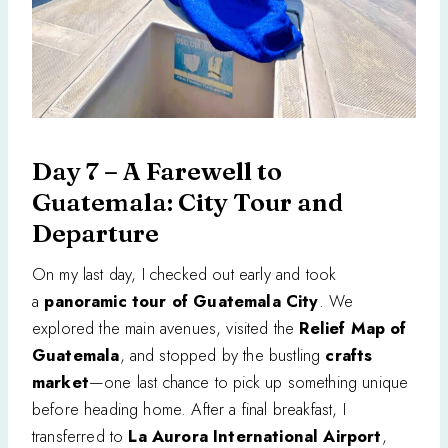
Day 7 – A Farewell to
Guatemala: City Tour and
Departure
On my last day, I checked out early and took
a
panoramic tour of Guatemala City
. We
explored the main avenues, visited the
Relief Map of
Guatemala
, and stopped by the bustling
crafts
market
—one last chance to pick up something unique
before heading home. After a final breakfast, I
transferred to
La Aurora International Airport
,