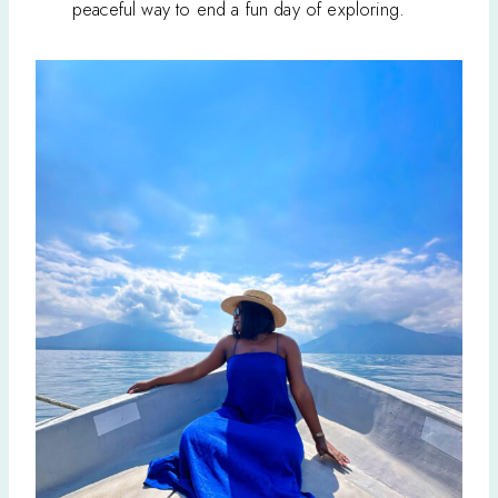
peaceful way to end a fun day of exploring.