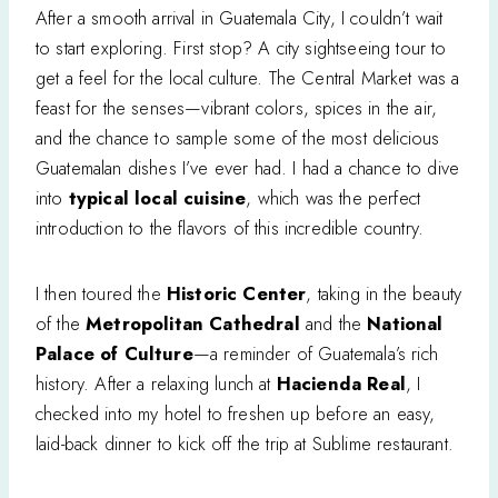
After a smooth arrival in Guatemala City, I couldn’t wait
to start exploring. First stop? A city sightseeing tour to
get a feel for the local culture. The Central Market was a
feast for the senses—vibrant colors, spices in the air,
and the chance to sample some of the most delicious
Guatemalan dishes I’ve ever had. I had a chance to dive
into
typical local cuisine
, which was the perfect
introduction to the flavors of this incredible country.
I then toured the
Historic Center
, taking in the beauty
of the
Metropolitan Cathedral
and the
National
Palace of Culture
—a reminder of Guatemala’s rich
history. After a relaxing lunch at
Hacienda Real
, I
checked into my hotel to freshen up before an easy,
laid-back dinner to kick off the trip at Sublime restaurant.