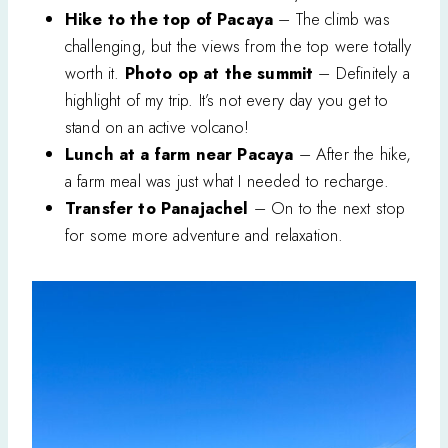
Hike to the top of Pacaya
– The climb was
challenging, but the views from the top were totally
worth it.
Photo op at the summit
– Definitely a
highlight of my trip. It’s not every day you get to
stand on an active volcano!
Lunch at a farm near Pacaya
– After the hike,
a farm meal was just what I needed to recharge.
Transfer to Panajachel
– On to the next stop
for some more adventure and relaxation.