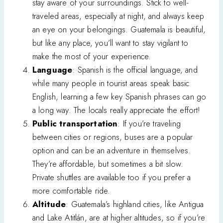
stay aware of your surroundings. Stick to well-
traveled areas, especially at night, and always keep
an eye on your belongings. Guatemala is beautiful,
but like any place, you’ll want to stay vigilant to
make the most of your experience.
Language
: Spanish is the official language, and
while many people in tourist areas speak basic
English, learning a few key Spanish phrases can go
a long way. The locals really appreciate the effort!
Public transportation
: If you’re traveling
between cities or regions, buses are a popular
option and can be an adventure in themselves.
They’re affordable, but sometimes a bit slow.
Private shuttles are available too if you prefer a
more comfortable ride.
Altitude
: Guatemala’s highland cities, like Antigua
and Lake Atitlán, are at higher altitudes, so if you’re