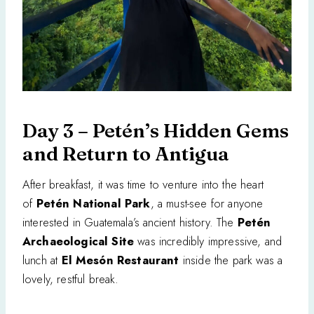
Day 3 – Petén’s Hidden Gems
and Return to Antigua
After breakfast, it was time to venture into the heart
of
Petén National Park
, a must-see for anyone
interested in Guatemala’s ancient history. The
Petén
Archaeological Site
was incredibly impressive, and
lunch at
El Mesón Restaurant
inside the park was a
lovely, restful break.