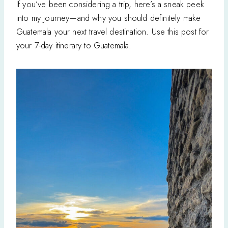
If you’ve been considering a trip, here’s a sneak peek
into my journey—and why you should definitely make
Guatemala your next travel destination. Use this post for
your 7-day itinerary to Guatemala.