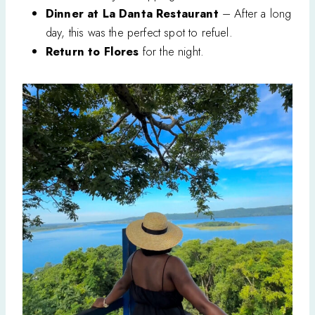
Dinner at La Danta Restaurant
– After a long
day, this was the perfect spot to refuel.
Return to Flores
for the night.