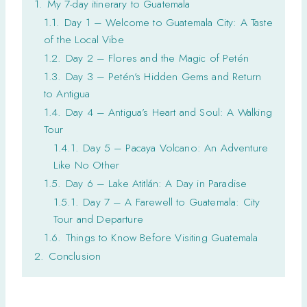
1.
My 7-day itinerary to Guatemala
1.1.
Day 1 – Welcome to Guatemala City: A Taste
of the Local Vibe
1.2.
Day 2 – Flores and the Magic of Petén
1.3.
Day 3 – Petén’s Hidden Gems and Return
to Antigua
1.4.
Day 4 – Antigua’s Heart and Soul: A Walking
Tour
1.4.1.
Day 5 – Pacaya Volcano: An Adventure
Like No Other
1.5.
Day 6 – Lake Atitlán: A Day in Paradise
1.5.1.
Day 7 – A Farewell to Guatemala: City
Tour and Departure
1.6.
Things to Know Before Visiting Guatemala
2.
Conclusion