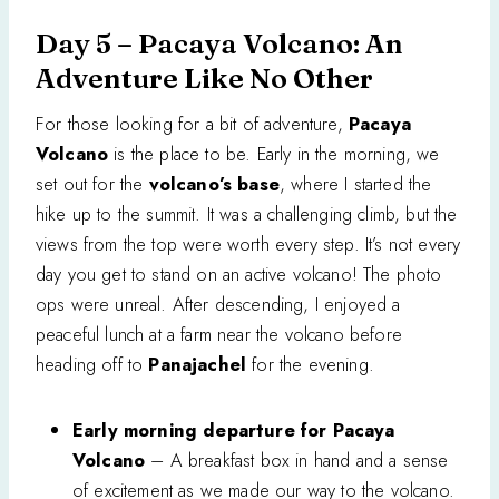
Day 5 – Pacaya Volcano: An
Adventure Like No Other
For those looking for a bit of adventure,
Pacaya
Volcano
is the place to be. Early in the morning, we
set out for the
volcano’s base
, where I started the
hike up to the summit. It was a challenging climb, but the
views from the top were worth every step. It’s not every
day you get to stand on an active volcano! The photo
ops were unreal. After descending, I enjoyed a
peaceful lunch at a farm near the volcano before
heading off to
Panajachel
for the evening.
Early morning departure for Pacaya
Volcano
– A breakfast box in hand and a sense
of excitement as we made our way to the volcano.