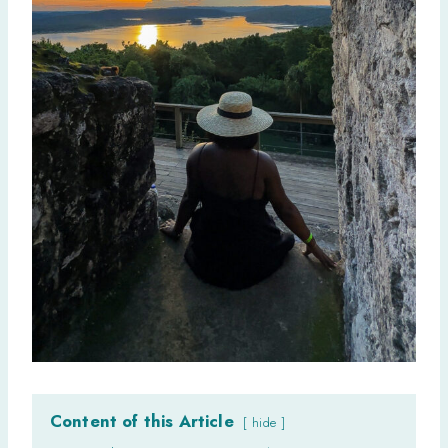
Content of this Article
hide