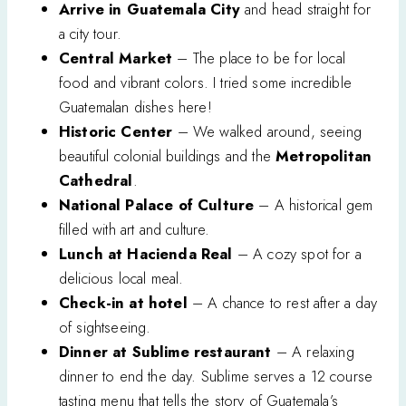
Arrive in Guatemala City
and head straight for
a city tour.
Central Market
– The place to be for local
food and vibrant colors. I tried some incredible
Guatemalan dishes here!
Historic Center
– We walked around, seeing
beautiful colonial buildings and the
Metropolitan
Cathedral
.
National Palace of Culture
– A historical gem
filled with art and culture.
Lunch at Hacienda Real
– A cozy spot for a
delicious local meal.
Check-in at hotel
– A chance to rest after a day
of sightseeing.
Dinner at Sublime restaurant
– A relaxing
dinner to end the day. Sublime serves a 12 course
tasting menu that tells the story of Guatemala’s