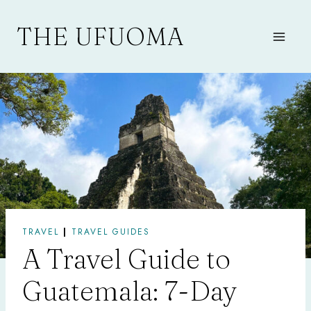
Skip
to
THE UFUOMA
content
TRAVEL
|
TRAVEL GUIDES
A Travel Guide to
Guatemala: 7-Day