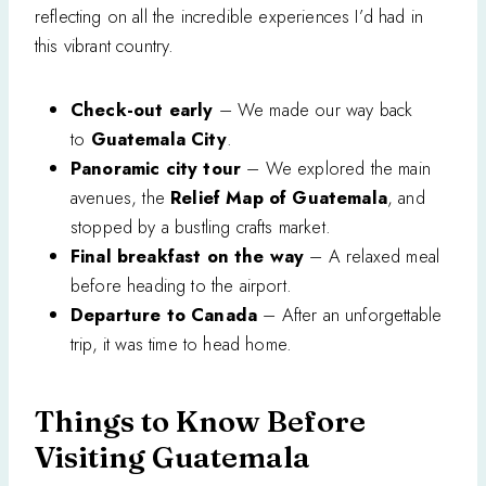
reflecting on all the incredible experiences I’d had in
this vibrant country.
Check-out early
– We made our way back
to
Guatemala City
.
Panoramic city tour
– We explored the main
avenues, the
Relief Map of Guatemala
, and
stopped by a bustling crafts market.
Final breakfast on the way
– A relaxed meal
before heading to the airport.
Departure to Canada
– After an unforgettable
trip, it was time to head home.
Things to Know Before
Visiting Guatemala