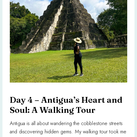
Day 4 – Antigua’s Heart and
Soul: A Walking Tour
Antigua is all about wandering the cobblestone streets
and discovering hidden gems. My walking tour took me