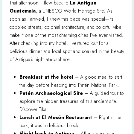
That afternoon, I flew back to
La Antigua
Guatemala
, a UNESCO World Heritage Site. As
soon as I arrived, I knew this place was special—its
cobbled streets, colonial architecture, and colorful vibe
make it one of the most charming cities I’ve ever visited.
After checking into my hotel, I ventured out for a
delicious dinner at a local spot and soaked in the beauty
of Antigua’s night atmosphere
Breakfast at the hotel
– A good meal to start
the day before heading into Petén National Park.
Petén Archaeological Site
– A guided tour to
explore the hidden treasures of this ancient site.
Discover Tikal.
Lunch at El Mesón Restaurant
– Right in the
park, it was a delicious break.
Flight back to Antigua
– After a busy day, I