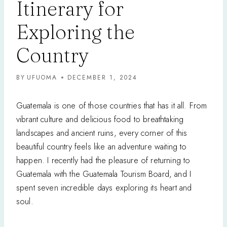
Itinerary for
Exploring the
Country
BY
UFUOMA
DECEMBER 1, 2024
Guatemala is one of those countries that has it all. From
vibrant culture and delicious food to breathtaking
landscapes and ancient ruins, every corner of this
beautiful country feels like an adventure waiting to
happen. I recently had the pleasure of returning to
Guatemala with the Guatemala Tourism Board, and I
spent seven incredible days exploring its heart and
soul.