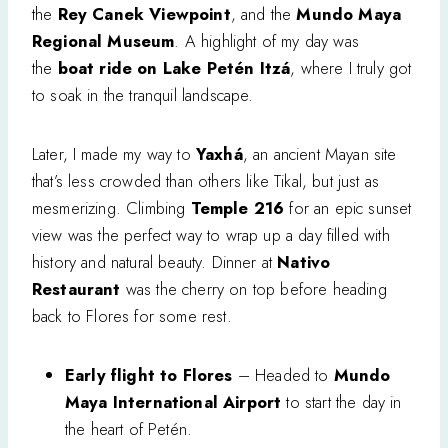
the
Rey Canek Viewpoint
, and the
Mundo Maya
Regional Museum
. A highlight of my day was
the
boat ride on Lake Petén Itzá
, where I truly got
to soak in the tranquil landscape.
Later, I made my way to
Yaxhá
, an ancient Mayan site
that’s less crowded than others like Tikal, but just as
mesmerizing. Climbing
Temple 216
for an epic sunset
view was the perfect way to wrap up a day filled with
history and natural beauty. Dinner at
Nativo
Restaurant
was the cherry on top before heading
back to Flores for some rest.
Early flight to Flores
– Headed to
Mundo
Maya International Airport
to start the day in
the heart of Petén.