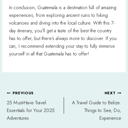
In conclusion, Guatemala is a destination full of amazing
experiences, from exploring ancient ruins to hiking
volcanoes and diving into the local culture. With this 7-
day itinerary, you’ll get a taste of the best the country
has to offer, but there’s always more to discover. If you
can, I recommend extending your stay to fully immerse
yourself in all that Guatemala has to offer!
Post
PREVIOUS
NEXT
navigation
25 Must-Have Travel
A Travel Guide to Belize:
Essentials for Your 2025
Things to See, Do,
Adventures
Experience