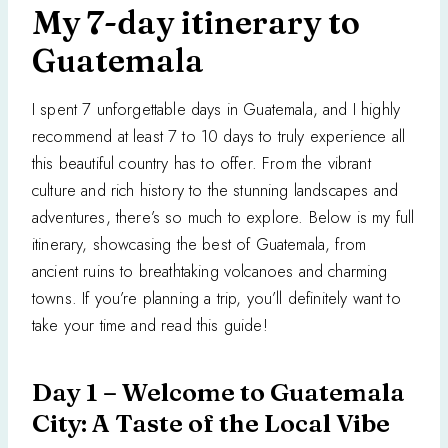
My 7-day itinerary to
Guatemala
I spent 7 unforgettable days in Guatemala, and I highly
recommend at least 7 to 10 days to truly experience all
this beautiful country has to offer. From the vibrant
culture and rich history to the stunning landscapes and
adventures, there’s so much to explore. Below is my full
itinerary, showcasing the best of Guatemala, from
ancient ruins to breathtaking volcanoes and charming
towns. If you’re planning a trip, you’ll definitely want to
take your time and read this guide!
Day 1 – Welcome to Guatemala
City: A Taste of the Local Vibe