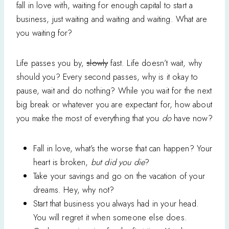
fall in love with, waiting for enough capital to start a
business, just waiting and waiting and waiting. What are
you waiting for?
Life passes you by,
slowly
fast. Life doesn’t wait, why
should you? Every second passes, why is it okay to
pause, wait and do nothing? While you wait for the next
big break or whatever you are expectant for, how about
you make the most of everything that you
do
have now?
Fall in love, what’s the worse that can happen? Your
heart is broken,
but did you die
?
Take your savings and go on the vacation of your
dreams. Hey, why not?
Start that business you always had in your head.
You will regret it when someone else does.