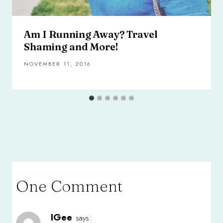
Am I Running Away? Travel
Shaming and More!
NOVEMBER 11, 2016
One Comment
IGee
says: