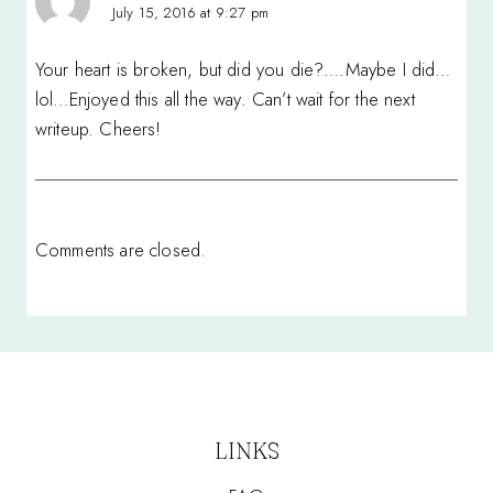
July 15, 2016 at 9:27 pm
Your heart is broken, but did you die?….Maybe I did…
lol…Enjoyed this all the way. Can’t wait for the next
writeup. Cheers!
Comments are closed.
LINKS