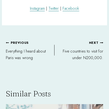
Instagram
|
Twitter
|
Facebook
Post
PREVIOUS
NEXT
navigation
Everything I heard about
Five countries to visit for
Paris was wrong
under N200,000.
Similar Posts