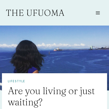
Skip
to
THE UFUOMA
content
LIFESTYLE
Are you living or just
waiting?