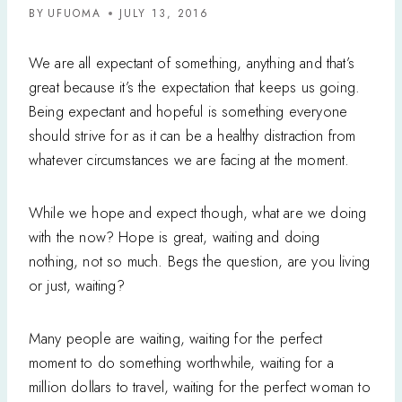
BY
UFUOMA
JULY 13, 2016
We are all expectant of something, anything and that’s
great because it’s the expectation that keeps us going.
Being expectant and hopeful is something everyone
should strive for as it can be a healthy distraction from
whatever circumstances we are facing at the moment.
While we hope and expect though, what are we doing
with the now? Hope is great, waiting and doing
nothing, not so much. Begs the question, are you living
or just, waiting?
Many people are waiting, waiting for the perfect
moment to do something worthwhile, waiting for a
million dollars to travel, waiting for the perfect woman to