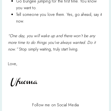
Go bungee jumping for the first time. You know
you want to.
Tell someone you love them. Yes, go ahead, say it
now.
“One day, you will wake up and there won’t be any
more time to do things you’ve always wanted. Do it
now.”
Stop simply waiting, truly start living.
Love,
Follow me on Social Media