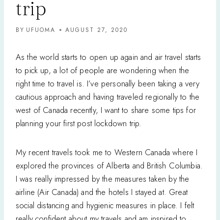
trip
BY
UFUOMA
AUGUST 27, 2020
As the world starts to open up again and air travel starts
to pick up, a lot of people are wondering when the
right time to travel is. I’ve personally been taking a very
cautious approach and having traveled regionally to the
west of Canada recently, I want to share some tips for
planning your first post lockdown trip.
My recent travels took me to Western Canada where I
explored the provinces of Alberta and British Columbia.
I was really impressed by the measures taken by the
airline (Air Canada) and the hotels I stayed at. Great
social distancing and hygienic measures in place. I felt
really confident about my travels and am inspired to