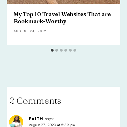
My Top 10 Travel Websites That are
Bookmark-Worthy
AUGUST 24, 2019
2 Comments
FAITH
says:
August 27, 2020 at 5:33 pm