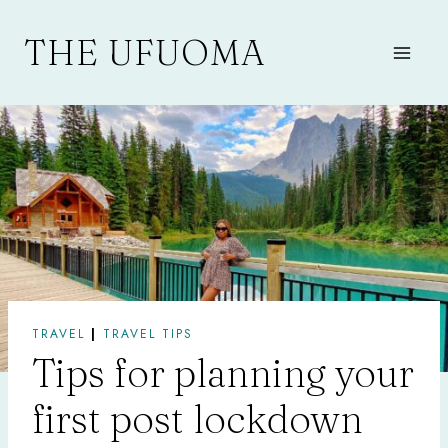
Skip
to
THE UFUOMA
content
TRAVEL
|
TRAVEL TIPS
Tips for planning your
first post lockdown