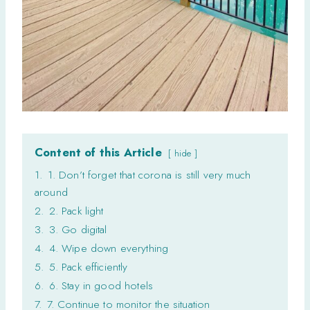
Content of this Article
hide
1.
1. Don’t forget that corona is still very much
around
2.
2. Pack light
3.
3. Go digital
4.
4. Wipe down everything
5.
5. Pack efficiently
6.
6. Stay in good hotels
7.
7. Continue to monitor the situation