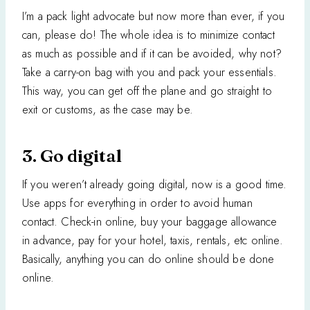
I’m a pack light advocate but now more than ever, if you
can, please do! The whole idea is to minimize contact
as much as possible and if it can be avoided, why not?
Take a carry-on bag with you and pack your essentials.
This way, you can get off the plane and go straight to
exit or customs, as the case may be.
3. Go digital
If you weren’t already going digital, now is a good time.
Use apps for everything in order to avoid human
contact. Check-in online, buy your baggage allowance
in advance, pay for your hotel, taxis, rentals, etc online.
Basically, anything you can do online should be done
online.