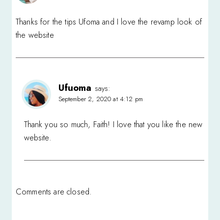
Thanks for the tips Ufoma and I love the revamp look of
the website
Ufuoma
says:
September 2, 2020 at 4:12 pm
Thank you so much, Faith! I love that you like the new
website.
Comments are closed.