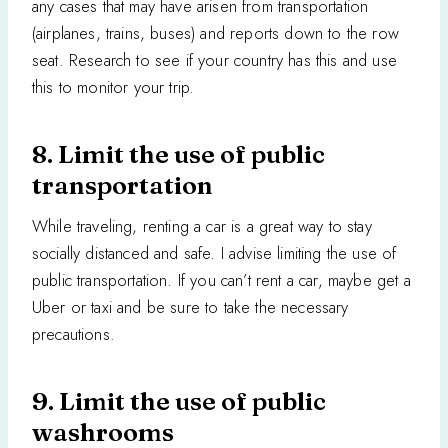
any cases that may have arisen from transportation
(airplanes, trains, buses) and reports down to the row
seat. Research to see if your country has this and use
this to monitor your trip.
8. Limit the use of public
transportation
While traveling, renting a car is a great way to stay
socially distanced and safe. I advise limiting the use of
public transportation. If you can’t rent a car, maybe get a
Uber or taxi and be sure to take the necessary
precautions.
9. Limit the use of public
washrooms