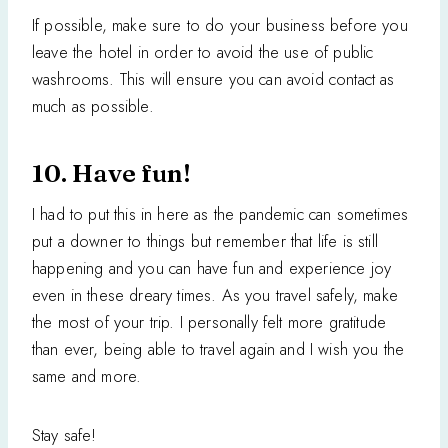
If possible, make sure to do your business before you
leave the hotel in order to avoid the use of public
washrooms. This will ensure you can avoid contact as
much as possible.
10. Have fun!
I had to put this in here as the pandemic can sometimes
put a downer to things but remember that life is still
happening and you can have fun and experience joy
even in these dreary times. As you travel safely, make
the most of your trip. I personally felt more gratitude
than ever, being able to travel again and I wish you the
same and more.
Stay safe!