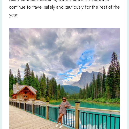
continue to travel safely and cautiously for the rest of the
year.