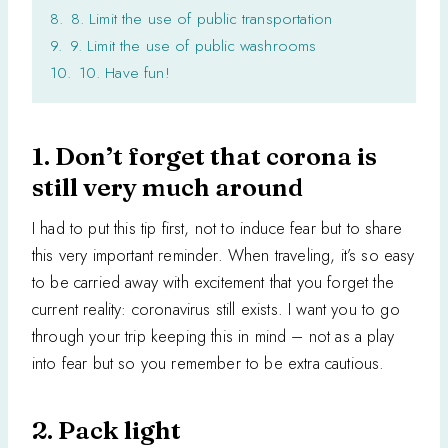
8.
8. Limit the use of public transportation
9.
9. Limit the use of public washrooms
10.
10. Have fun!
1. Don’t forget that corona is
still very much around
I had to put this tip first, not to induce fear but to share
this very important reminder. When traveling, it’s so easy
to be carried away with excitement that you forget the
current reality: coronavirus still exists. I want you to go
through your trip keeping this in mind – not as a play
into fear but so you remember to be extra cautious.
2. Pack light