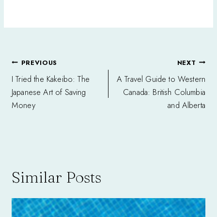
Post
PREVIOUS
NEXT
navigation
I Tried the Kakeibo: The
A Travel Guide to Western
Japanese Art of Saving
Canada: British Columbia
Money
and Alberta
Similar Posts