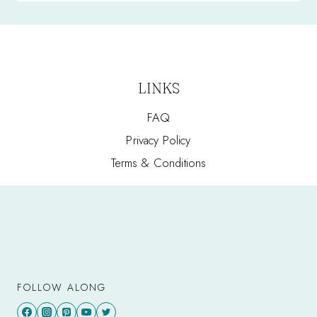
LINKS
FAQ
Privacy Policy
Terms & Conditions
FOLLOW ALONG