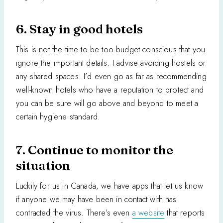
6. Stay in good hotels
This is not the time to be too budget conscious that you
ignore the important details. I advise avoiding hostels or
any shared spaces. I’d even go as far as recommending
well-known hotels who have a reputation to protect and
you can be sure will go above and beyond to meet a
certain hygiene standard.
7. Continue to monitor the
situation
Luckily for us in Canada, we have apps that let us know
if anyone we may have been in contact with has
contracted the virus. There’s even
a website
that reports