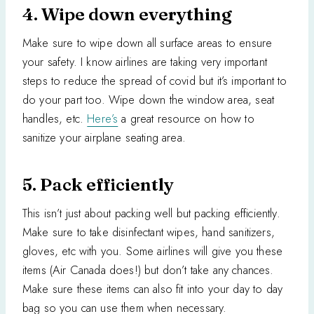
4. Wipe down everything
Make sure to wipe down all surface areas to ensure
your safety. I know airlines are taking very important
steps to reduce the spread of covid but it’s important to
do your part too. Wipe down the window area, seat
handles, etc.
Here’s
a great resource on how to
sanitize your airplane seating area.
5. Pack efficiently
This isn’t just about packing well but packing efficiently.
Make sure to take disinfectant wipes, hand sanitizers,
gloves, etc with you. Some airlines will give you these
items (Air Canada does!) but don’t take any chances.
Make sure these items can also fit into your day to day
bag so you can use them when necessary.