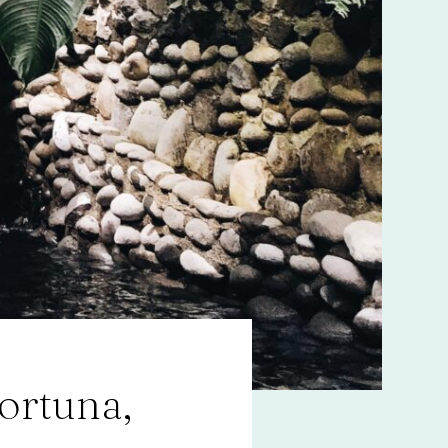
ortuna,