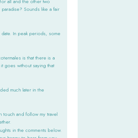
for all and the other two
 paradise? Sounds like a fair
d date. In peak periods, some
termales is that there is a
it goes without saying that
wded much later in the
n touch and follow my travel
ether.
oughts in the comments below.
ways happy to hear from you.