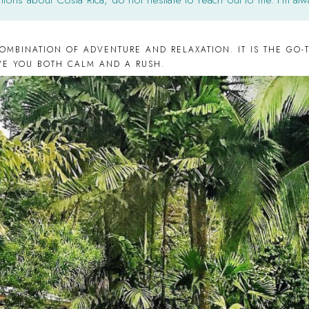
COMBINATION OF ADVENTURE AND RELAXATION. IT IS THE GO-T
IVE YOU BOTH CALM AND A RUSH.