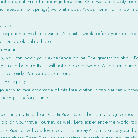
d not one, but three hot springs locations. One was absolutely free 
d Tabacon Hot Springs) were at a cost. A cost for an entrance into
ortuna
 experience well in advance. At least a week before your desire
You can book online here.
a Fortuna
acon, you can book your experience online. The great thing about Eco
 you can be sure that it will not be too crowded. At the same time, 
 spot early. You can book it here.
na Hot Springs
 early to take advantage of this free option. It can get really cro
there just before sunset.
 continue my tales from Costa Rica. Subscribe to my blog to keep i
u go on your travel journey as well. Let’s experience the world tog
osta Rica, or will you love to visit someday? Let me know your th
ions about Costa Rica, do not hesitate to reach out to me. I’m al