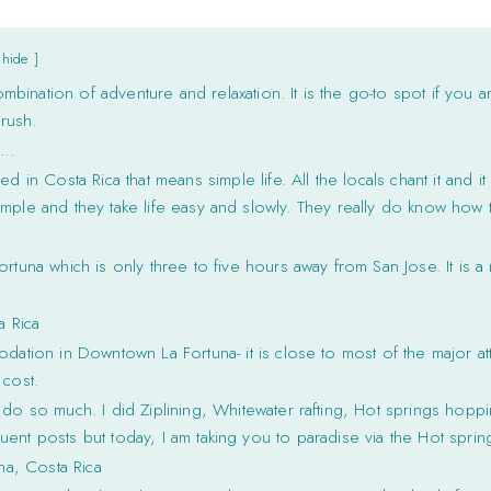
hide
ombination of adventure and relaxation. It is the go-to spot if you a
rush.
n…
d in Costa Rica that means simple life. All the locals chant it and i
mple and they take life easy and slowly. They really do know how t
ortuna which is only three to five hours away from San Jose. It is 
a Rica
dation in Downtown La Fortuna- it is close to most of the major attr
 cost.
do so much. I did Ziplining, Whitewater rafting, Hot springs hoppin
ent posts but today, I am taking you to paradise via the Hot spring
na, Costa Rica