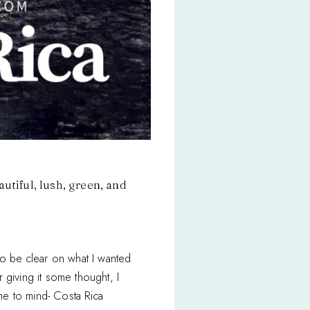
utiful, lush, green, and
to be clear on what I wanted
r giving it some thought, I
me to mind- Costa Rica