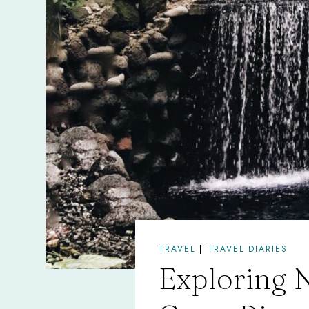
TRAVEL
|
TRAVEL DIARIES
Exploring N