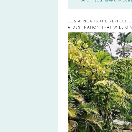
COSTA RICA IS THE PERFECT 
A DESTINATION THAT WILL G