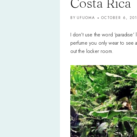
Costa Rica
BY
UFUOMA
OCTOBER 6, 20
I don’t use the word ‘paradise’ 
perfume you only wear to see a c
out the locker room.