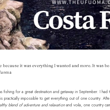
se because it was everything I wanted and more. It was bea
Ufuoma
s fishing for a great destination and getaway in September. I had 
t is practically impossible to get everything out of one country. Afte
althy blend of adventure and relaxation
and voila, one country ca