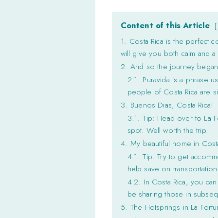
Content of this Article
1.
Costa Rica is the perfect c
will give you both calm and a 
2.
And so the journey bega
2.1.
Puravida is a phrase use
people of Costa Rica are si
3.
Buenos Dias, Costa Rica!
3.1.
Tip: Head over to La F
spot. Well worth the trip.
4.
My beautiful home in Cost
4.1.
Tip: Try to get accommo
help save on transportation
4.2.
In Costa Rica, you can 
be sharing those in subsequ
5.
The Hotsprings in La Fortu