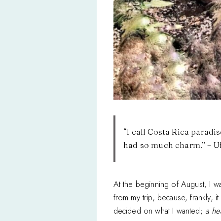
“I call Costa Rica paradi
had so much charm.” – 
At the beginning of August, I wa
from my trip, because, frankly, i
decided on what I wanted;
a he