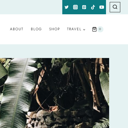
ABOUT
BLOG
SHOP
TRAVEL
0