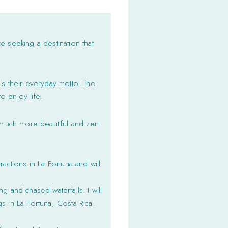
re seeking a destination that
t is their everyday motto. The
o enjoy life.
a much more beautiful and zen
actions in La Fortuna and will
g and chased waterfalls. I will
s in La Fortuna, Costa Rica.