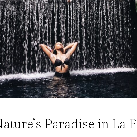
ature’s Paradise in La F