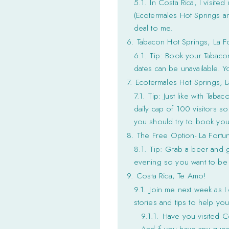
5.1.
In Costa Rica, I visite
(Ecotermales Hot Springs an
deal to me.
6.
Tabacon Hot Springs, La F
6.1.
Tip: Book your Tabacon
dates can be unavailable. 
7.
Ecotermales Hot Springs, L
7.1.
Tip: Just like with Tab
daily cap of 100 visitors so
you should try to book your
8.
The Free Option- La Fortu
8.1.
Tip: Grab a beer and go
evening so you want to be 
9.
Costa Rica, Te Amo!
9.1.
Join me next week as I
stories and tips to help yo
9.1.1.
Have you visited C
And if you have any quest