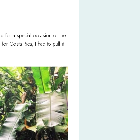
ve for a special occasion or the
or Costa Rica, I had to pull it