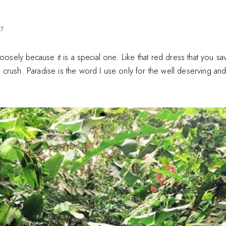
17
loosely because it is a special one. Like that red dress that you sa
rush. Paradise is the word I use only for the well deserving and f