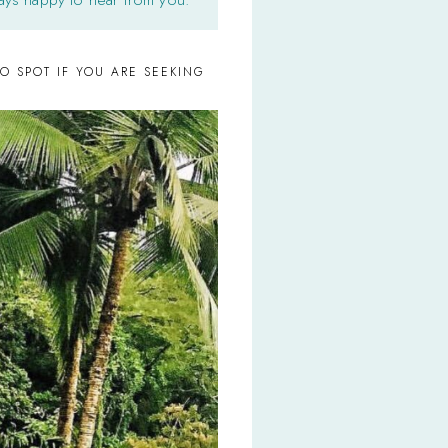
O SPOT IF YOU ARE SEEKING