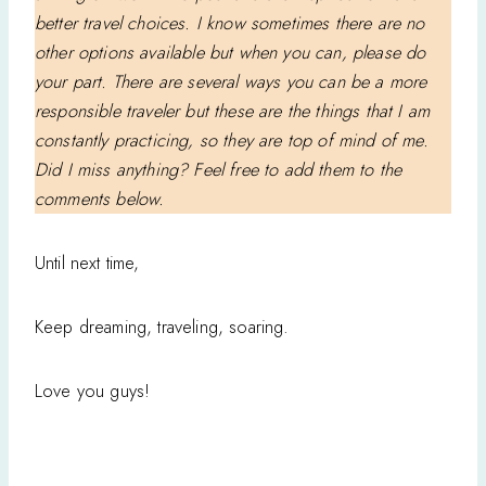
better travel choices. I know sometimes there are no
other options available but when you can, please do
your part. There are several ways you can be a more
responsible traveler but these are the things that I am
constantly practicing, so they are top of mind of me.
Did I miss anything? Feel free to add them to the
comments below.
Until next time,
Keep dreaming, traveling, soaring.
Love you guys!