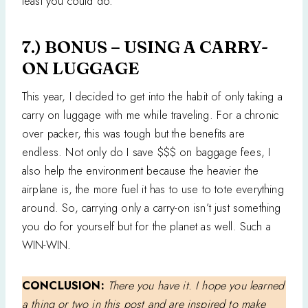
least you could do.
7.) BONUS – USING A CARRY-
ON LUGGAGE
This year, I decided to get into the habit of only taking a
carry on luggage with me while traveling. For a chronic
over packer, this was tough but the benefits are
endless. Not only do I save $$$ on baggage fees, I
also help the environment because the heavier the
airplane is, the more fuel it has to use to tote everything
around. So, carrying only a carry-on isn’t just something
you do for yourself but for the planet as well. Such a
WIN-WIN.
CONCLUSION:
There you have it. I hope you learned
a thing or two in this post and are inspired to make