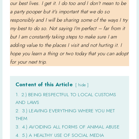
our best lives. I get it. I do too and I don’t mean to be
a party pooper but it’s important that we do so
responsibly and I will be sharing some of the ways I try
my best to do so. Not saying I’m perfect – far from it
but I am constantly taking steps to make sure I am
adding value to the places I visit and not hurting it. I
hope you learn a thing or two today that you can adopt
for your next trip.
Content of this Article
hide
1.
2.) BEING RESPECTFUL TO LOCAL CUSTOMS
AND LAWS
2.
3.) LEAVING EVERYTHING WHERE YOU MET
THEM
3.
4.) AVOIDING ALL FORMS OF ANIMAL ABUSE
4.
5.) A HEALTHY USE OF SOCIAL MEDIA