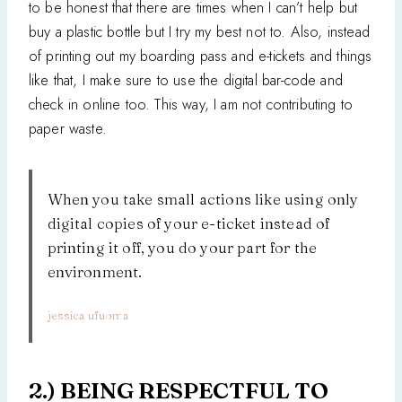
to be honest that there are times when I can’t help but
buy a plastic bottle but I try my best not to. Also, instead
of printing out my boarding pass and e-tickets and things
like that, I make sure to use the digital bar-code and
check in online too. This way, I am not contributing to
paper waste.
When you take small actions like using only
digital copies of your e-ticket instead of
printing it off, you do your part for the
environment.
jessica ufuoma
2.) BEING RESPECTFUL TO