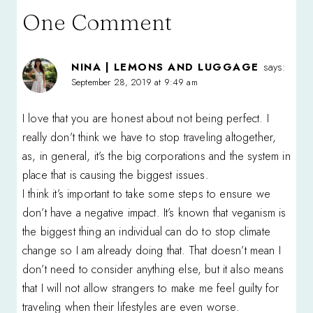
One Comment
NINA | LEMONS AND LUGGAGE
says:
September 28, 2019 at 9:49 am
I love that you are honest about not being perfect. I
really don’t think we have to stop traveling altogether,
as, in general, it’s the big corporations and the system in
place that is causing the biggest issues.
I think it’s important to take some steps to ensure we
don’t have a negative impact. It’s known that veganism is
the biggest thing an individual can do to stop climate
change so I am already doing that. That doesn’t mean I
don’t need to consider anything else, but it also means
that I will not allow strangers to make me feel guilty for
traveling when their lifestyles are even worse.