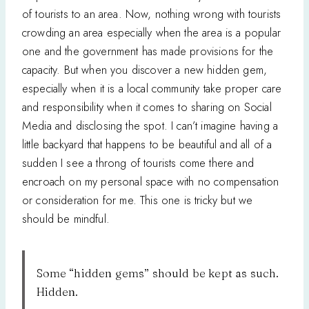
of tourists to an area. Now, nothing wrong with tourists
crowding an area especially when the area is a popular
one and the government has made provisions for the
capacity. But when you discover a new hidden gem,
especially when it is a local community take proper care
and responsibility when it comes to sharing on Social
Media and disclosing the spot. I can’t imagine having a
little backyard that happens to be beautiful and all of a
sudden I see a throng of tourists come there and
encroach on my personal space with no compensation
or consideration for me. This one is tricky but we
should be mindful.
Some “hidden gems” should be kept as such.
Hidden.