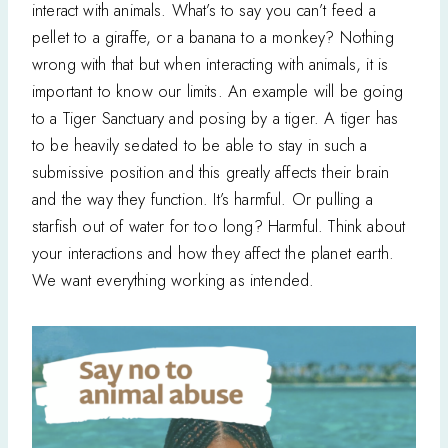
interact with animals. What’s to say you can’t feed a
pellet to a giraffe, or a banana to a monkey? Nothing
wrong with that but when interacting with animals, it is
important to know our limits. An example will be going
to a Tiger Sanctuary and posing by a tiger. A tiger has
to be heavily sedated to be able to stay in such a
submissive position and this greatly affects their brain
and the way they function. It’s harmful. Or pulling a
starfish out of water for too long? Harmful. Think about
your interactions and how they affect the planet earth.
We want everything working as intended.