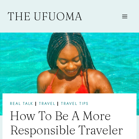
Skip
to
THE UFUOMA
content
REAL TALK
|
TRAVEL
|
TRAVEL TIPS
How To Be A More
Responsible Traveler