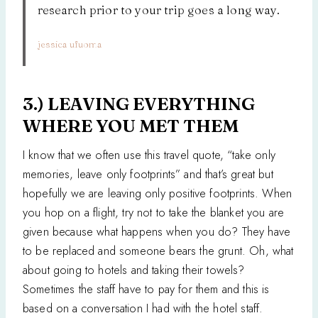
research prior to your trip goes a long way.
jessica ufuoma
3.) LEAVING EVERYTHING
WHERE YOU MET THEM
I know that we often use this travel quote, “take only
memories, leave only footprints” and that’s great but
hopefully we are leaving only positive footprints. When
you hop on a flight, try not to take the blanket you are
given because what happens when you do? They have
to be replaced and someone bears the grunt. Oh, what
about going to hotels and taking their towels?
Sometimes the staff have to pay for them and this is
based on a conversation I had with the hotel staff.