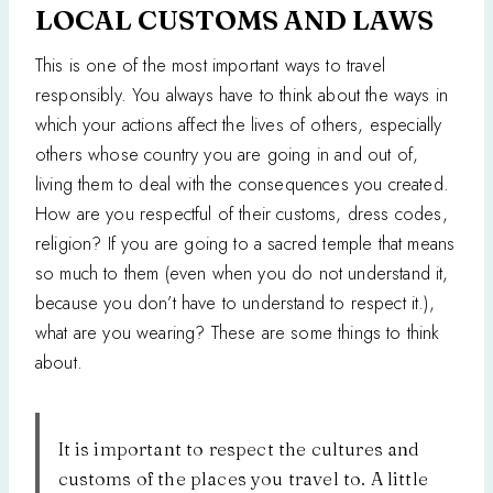
LOCAL CUSTOMS AND LAWS
This is one of the most important ways to travel
responsibly. You always have to think about the ways in
which your actions affect the lives of others, especially
others whose country you are going in and out of,
living them to deal with the consequences you created.
How are you respectful of their customs, dress codes,
religion? If you are going to a sacred temple that means
so much to them (even when you do not understand it,
because you don’t have to understand to respect it.),
what are you wearing? These are some things to think
about.
It is important to respect the cultures and
customs of the places you travel to. A little