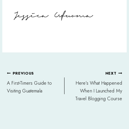
Post
PREVIOUS
NEXT
navigation
A First-Timers Guide to
Here’s What Happened
Visiting Guatemala
When I Launched My
Travel Blogging Course