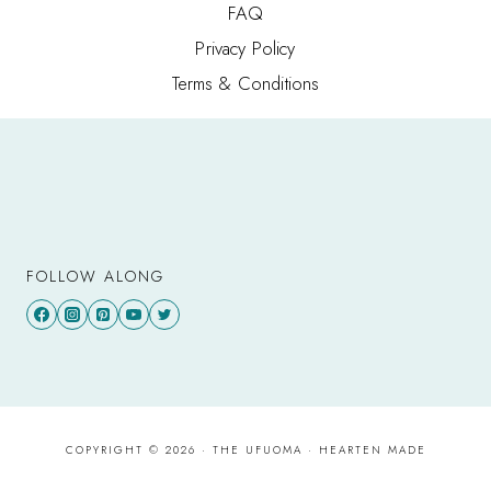
FAQ
Privacy Policy
Terms & Conditions
FOLLOW ALONG
COPYRIGHT © 2026 · THE UFUOMA ·
HEARTEN MADE