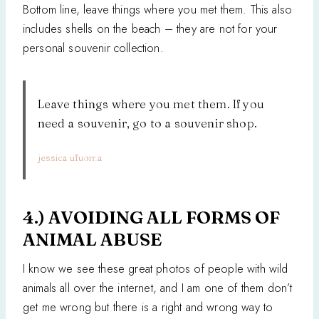
Bottom line, leave things where you met them. This also
includes shells on the beach – they are not for your
personal souvenir collection.
Leave things where you met them. If you
need a souvenir, go to a souvenir shop.
jessica ufuoma
4.) AVOIDING ALL FORMS OF
ANIMAL ABUSE
I know we see these great photos of people with wild
animals all over the internet, and I am one of them don’t
get me wrong but there is a right and wrong way to