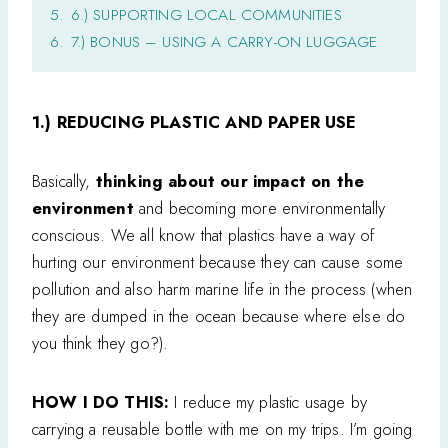
5.
6.) SUPPORTING LOCAL COMMUNITIES
6.
7.) BONUS – USING A CARRY-ON LUGGAGE
1.) REDUCING PLASTIC AND PAPER USE
Basically,
thinking about our impact on the
environment
and becoming more environmentally
conscious. We all know that plastics have a way of
hurting our environment because they can cause some
pollution and also harm marine life in the process (when
they are dumped in the ocean because where else do
you think they go?).
HOW I DO THIS:
I reduce my plastic usage by
carrying a reusable bottle with me on my trips. I’m going