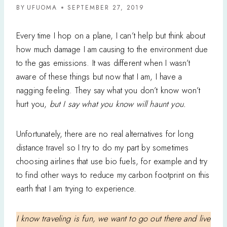
BY
UFUOMA
SEPTEMBER 27, 2019
Every time I hop on a plane, I can’t help but think about
how much damage I am causing to the environment due
to the gas emissions. It was different when I wasn’t
aware of these things but now that I am, I have a
nagging feeling. They say what you don’t know won’t
hurt you,
but I say what you know will haunt you.
Unfortunately, there are no real alternatives for long
distance travel so I try to do my part by sometimes
choosing airlines that use bio fuels, for example and try
to find other ways to reduce my carbon footprint on this
earth that I am trying to experience.
I know traveling is fun, we want to go out there and live