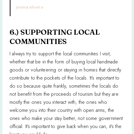
jessica ufuoma
6.) SUPPORTING LOCAL
COMMUNITIES
I always try to support the local communities I visit,
whether that be in the form of buying local handmade
goods or volunteering or staying in homes that directly
contribute to the pockets of the locals. It’s important to
do so because quite frankly, sometimes the locals do
not benefit from the proceeds of tourism but they are
mostly the ones you interact with, the ones who
welcome you into their country with open arms, the
ones who make your stay better, not some government
official. It’s important to give back when you can, it’s the