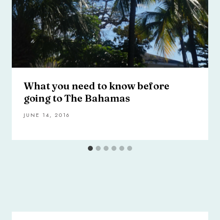
What you need to know before
going to The Bahamas
JUNE 14, 2016