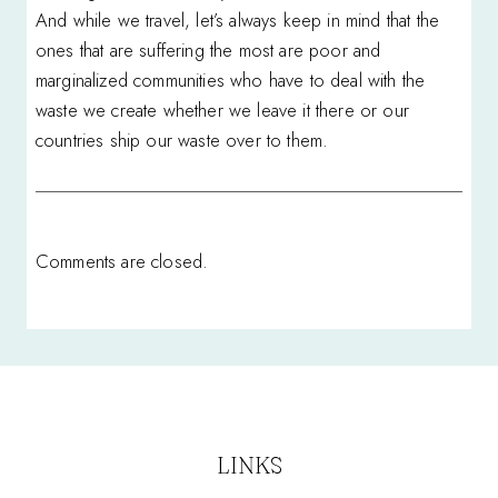
And while we travel, let’s always keep in mind that the
ones that are suffering the most are poor and
marginalized communities who have to deal with the
waste we create whether we leave it there or our
countries ship our waste over to them.
Comments are closed.
LINKS