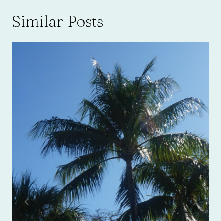
Similar Posts