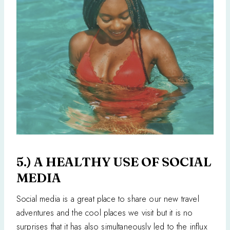
5.) A HEALTHY USE OF SOCIAL
MEDIA
Social media is a great place to share our new travel
adventures and the cool places we visit but it is no
surprises that it has also simultaneously led to the influx